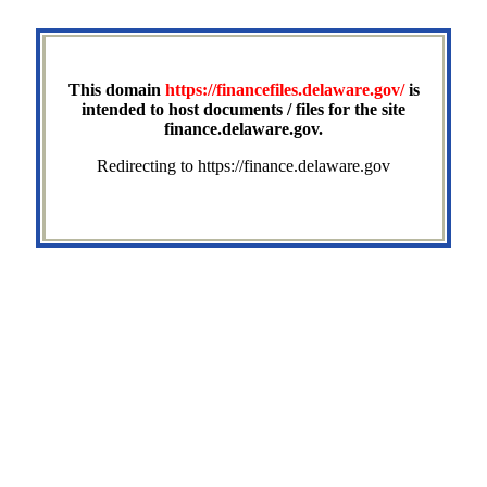
This domain
https://financefiles.delaware.gov/
is
intended to host documents / files for the site
finance.delaware.gov.
Redirecting to https://finance.delaware.gov